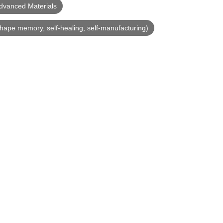
dvanced Materials
shape memory, self-healing, self-manufacturing)