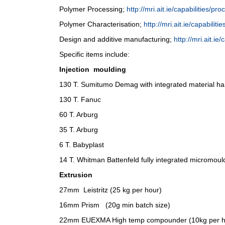
Polymer Processing;
http://mri.ait.ie/capabilities/pro
Polymer Characterisation;
http://mri.ait.ie/capabiliti
Design and additive manufacturing;
http://mri.ait.ie
Specific items include:
Injection moulding
130 T. Sumitumo Demag with integrated material ha
130 T. Fanuc
60 T. Arburg
35 T. Arburg
6 T. Babyplast
14 T. Whitman Battenfeld fully integrated micromou
Extrusion
27mm Leistritz (25 kg per hour)
16mm Prism (20g min batch size)
22mm EUEXMA High temp compounder (10kg per h