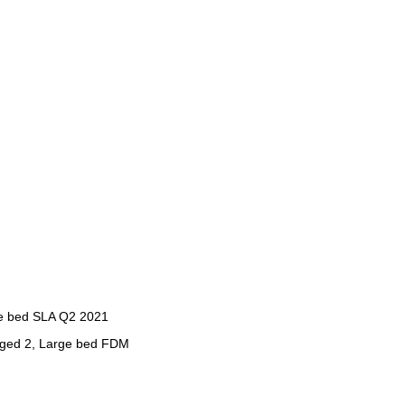
ge bed SLA Q2 2021
rged 2, Large bed FDM