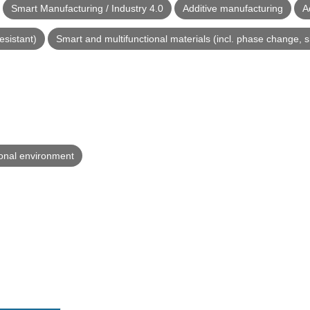
Smart Manufacturing / Industry 4.0
Additive manufacturing
A
esistant)
Smart and multifunctional materials (incl. phase change, 
ional environment