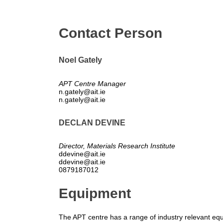
Contact Person
Noel Gately
APT Centre Manager
n.gately@ait.ie
n.gately@ait.ie
DECLAN DEVINE
Director, Materials Research Institute
ddevine@ait.ie
ddevine@ait.ie
0879187012
Equipment
The APT centre has a range of industry relevant eq