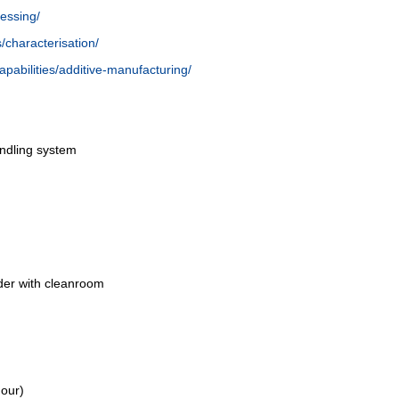
cessing/
es/characterisation/
/capabilities/additive-manufacturing/
ndling system
lder with cleanroom
our)