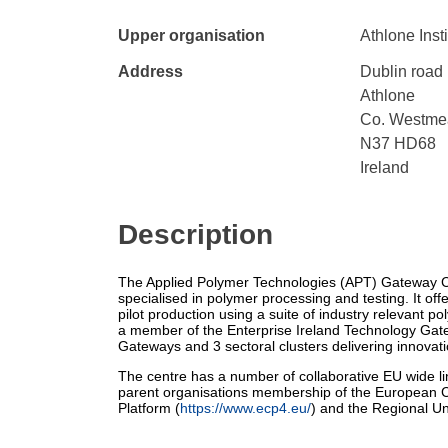
Upper organisation
Athlone Inst
Address
Dublin road
Athlone
Co. Westme
N37 HD68
Ireland
Description
The Applied Polymer Technologies (APT) Gateway Ce
specialised in polymer processing and testing. It offer
pilot production using a suite of industry relevant 
a member of the Enterprise Ireland Technology Gat
Gateways and 3 sectoral clusters delivering innovatio
The centre has a number of collaborative EU wide l
parent organisations membership of the European C
Platform (
https://www.ecp4.eu/
) and the Regional Un