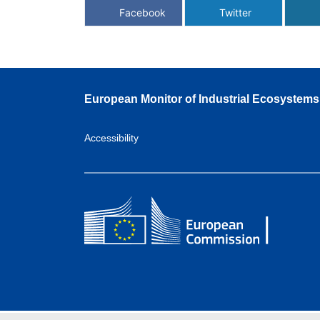
Facebook
Twitter
European Monitor of Industrial Ecosystems
Accessibility