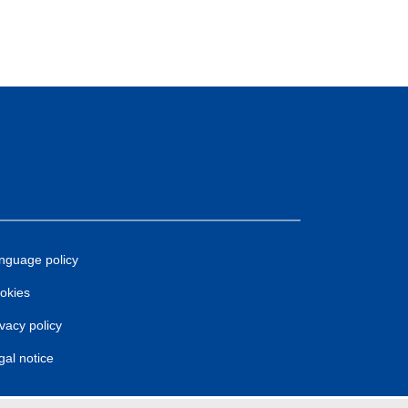
nguage policy
okies
ivacy policy
gal notice