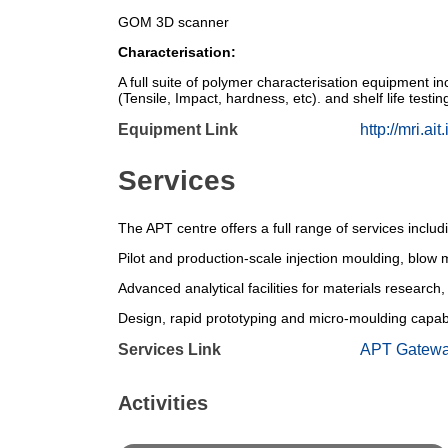
GOM 3D scanner
Characterisation:
A full suite of polymer characterisation equipmen
(Tensile, Impact, hardness, etc). and shelf life test
Equipment Link
http://mri.ait.
Services
The APT centre offers a full range of services incl
Pilot and production-scale injection moulding, blo
Advanced analytical facilities for materials research
Design, rapid prototyping and micro-moulding capabi
Services Link
APT Gatew
Activities