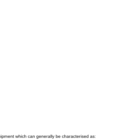
uipment which can generally be characterised as: