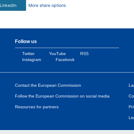
LinkedIn
More share options
Follow us
Twitter
YouTube
RSS
Instagram
Facebook
Contact the European Commission
La
Follow the European Commission on social media
Co
Resources for partners
Pr
Le