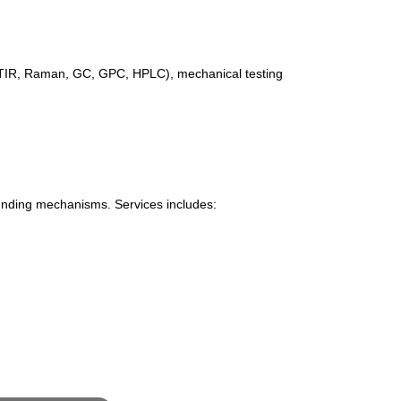
(FTIR, Raman, GC, GPC, HPLC), mechanical testing
 funding mechanisms. Services includes: