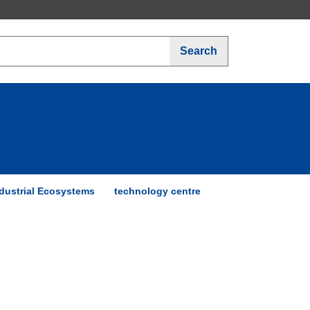
Search
dustrial Ecosystems
technology centre