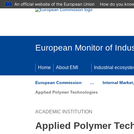
An official website of the European Union
How do you kno
Skip to main content
European Monitor of Indus
Home
About EMI
Industrial ecosyst
European Commission
…
Internal Marke
Applied Polymer Technologies
ACADEMIC INSTITUTION
Applied Polymer Tec