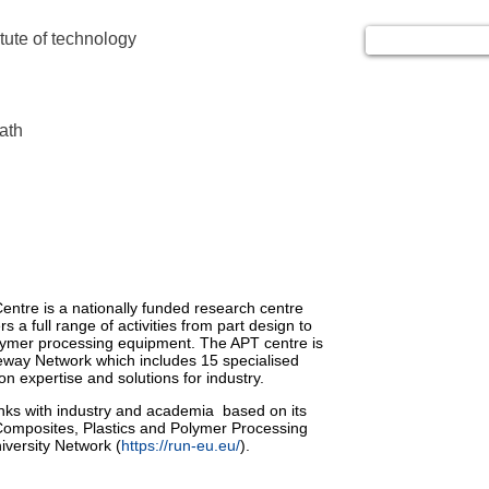
itute of technology
ath
ntre is a nationally funded research centre
s a full range of activities from part design to
polymer processing equipment. The APT centre is
eway Network which includes 15 specialised
n expertise and solutions for industry.
inks with industry and academia based on its
omposites, Plastics and Polymer Processing
iversity Network (
https://run-eu.eu/
).