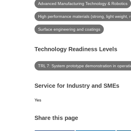
Advanced Manufacturing Technology & Robotics
High performance materials (strong, light weight, r
Surface engineering and coatings
Technology Readiness Levels
TRL 7: System prototype demonstration in operat
Service for Industry and SMEs
Yes
Share this page