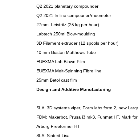
Q2 2021 planetary compounder
Q2 2021 In line compouner/rheometer
27mm Leistritz (25 kg per hour)
Labtech 250ml Blow-moulding
3D Filament extruder (12 spools per hour)
40 mm Boston Matthews Tube
EUEXMA Lab Blown Film
EUEXMA Melt-Spinning Fibre line
25mm Betol cast film
Design and Additive Manufacturing
SLA: 3D systems viper, Form labs form 2, new Lar
FDM: Makerbot, Prusa i3 mk3, Funmat HT, Mark fo
Arburg Freeformer HT
SLS: Sinterit Lisa