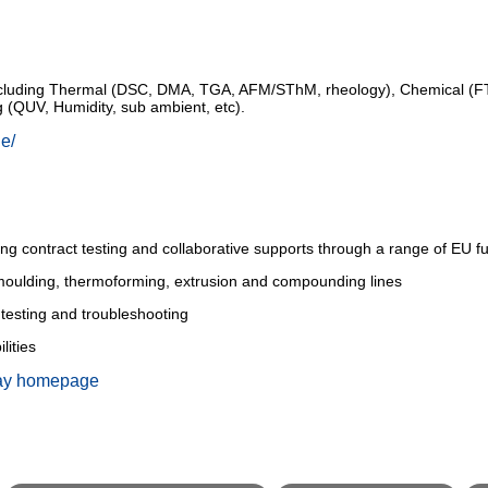
t including Thermal (DSC, DMA, TGA, AFM/SThM, rheology), Chemical 
ing (QUV, Humidity, sub ambient, etc).
ie/
uding contract testing and collaborative supports through a range of EU
w moulding, thermoforming, extrusion and compounding lines
, testing and troubleshooting
lities
ay homepage