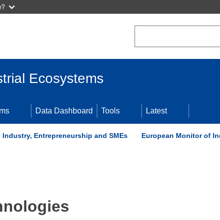
w?
Search
trial Ecosystems
ems
Data Dashboard
Tools
Latest
t, Industry, Entrepreneurship and SMEs
European Monitor of In
hnologies