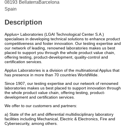
08193
Bellaterra
Barcelona
Spain
Description
Applus+ Laboratories (LGAI Technological Center S.A.)
specialises in developing technical solutions to enhance product
competitiveness and foster innovation. Our testing expertise and
our network of leading, renowned laboratories makes us best
placed to support you through the whole product value chain,
offering testing, product-development, quality-control and
certification services.
Applus Laboratories is a division of the multinational Applus that
has presence in more than 70 countries WorldWide.
Since 1907, our testing expertise and our network of renowned
laboratories makes us best placed to support innovation through
the whole product value chain, offering testing, product-
development and certification services.
We offer to our customers and partners:
a) State of the art and differential multidisciplinary laboratory
facilities including Mechanical, Electric & Electronics, Fire and
Cybersecurity, among others.