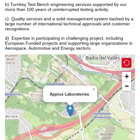
b) Turnkey Test Bench engineering services supported by our
more than 100 years of uninterrupted testing activity.
c) Quality services and a solid management system backed by a
large number of international technical approvals and customer
recognitions.
d) Expertise in participating in challenging project, including
European Funded projects and supporting large organizations in
Aerospace, Automotive and Energy sectors.
+
−
×
Applus Laboratories