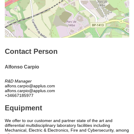
Contact Person
Alfonso Carpio
R&D Manager
alfons.carpio@applus.com
alfons.carpio@applus.com
+34667185977
Equipment
We offer to our customer and partner state of the art and
differential multidisciplinary laboratory facilities including
Mechanical, Electric & Electronics, Fire and Cybersecurity, among