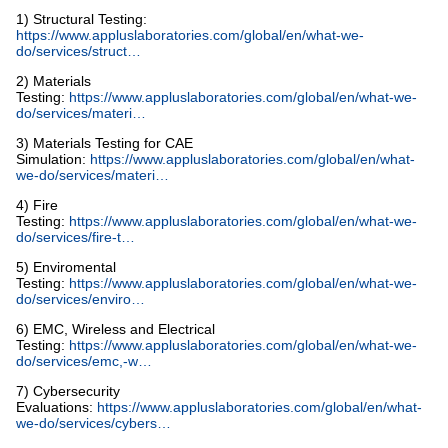
1) Structural Testing:
https://www.appluslaboratories.com/global/en/what-we-
do/services/struct…
2) Materials
Testing:
https://www.appluslaboratories.com/global/en/what-we-
do/services/materi…
3) Materials Testing for CAE
Simulation:
https://www.appluslaboratories.com/global/en/what-
we-do/services/materi…
4) Fire
Testing:
https://www.appluslaboratories.com/global/en/what-we-
do/services/fire-t…
5) Enviromental
Testing:
https://www.appluslaboratories.com/global/en/what-we-
do/services/enviro…
6) EMC, Wireless and Electrical
Testing:
https://www.appluslaboratories.com/global/en/what-we-
do/services/emc,-w…
7) Cybersecurity
Evaluations:
https://www.appluslaboratories.com/global/en/what-
we-do/services/cybers…