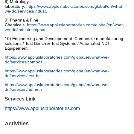
8) Metrology
laboratory:
https://www.appluslaboratories.com/global/en/what-
we-do/services/indust…
9) Pharma & Fine
Chemicals:
https://www.appluslaboratories.com/global/en/what-
we-do/industries/phar…
10) Engineering and Developement: Composite manufacturing
solutions / Test Bench & Test Systems / Automated NDT
Equipement:
https://www.appluslaboratories.com/global/en/what-we-
do/services/compos…
https://www.appluslaboratories.com/global/en/what-we-
do/services/test-b…
https://www.appluslaboratories.com/global/en/what-we-
do/services/automa…
-
Services Link
https://www.appluslaboratories.com
Activities