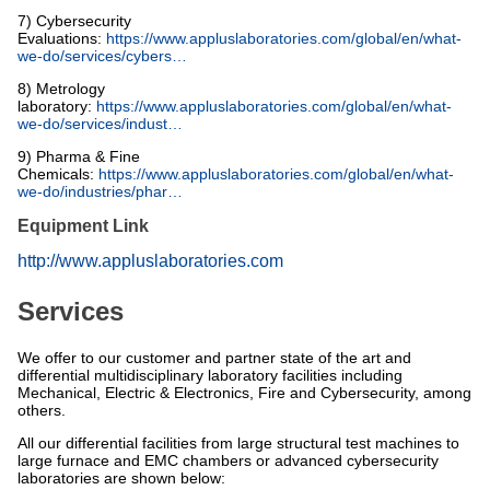
7) Cybersecurity
Evaluations:
https://www.appluslaboratories.com/global/en/what-
we-do/services/cybers…
8) Metrology
laboratory:
https://www.appluslaboratories.com/global/en/what-
we-do/services/indust…
9) Pharma & Fine
Chemicals:
https://www.appluslaboratories.com/global/en/what-
we-do/industries/phar…
Equipment Link
http://www.appluslaboratories.com
Services
We offer to our customer and partner state of the art and
differential multidisciplinary laboratory facilities including
Mechanical, Electric & Electronics, Fire and Cybersecurity, among
others.
All our differential facilities from large structural test machines to
large furnace and EMC chambers or advanced cybersecurity
laboratories are shown below: