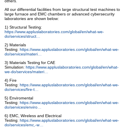
others.
All our differential facilities from large structural test machines to
large furnace and EMC chambers or advanced cybersecurity
laboratories are shown below:
1) Structural Testing:
https://www.appluslaboratories.com/global/en/what-we-
do/services/struct…
2) Materials
Testing:
https://www.appluslaboratories.com/global/en/what-we-
do/services/materi…
3) Materials Testing for CAE
Simulation:
https://www.appluslaboratories.com/global/en/what-
we-do/services/materi…
4) Fire
Testing:
https://www.appluslaboratories.com/global/en/what-we-
do/services/fire-t…
5) Enviromental
Testing:
https://www.appluslaboratories.com/global/en/what-we-
do/services/enviro…
6) EMC, Wireless and Electrical
Testing:
https://www.appluslaboratories.com/global/en/what-we-
do/services/emc,-w…