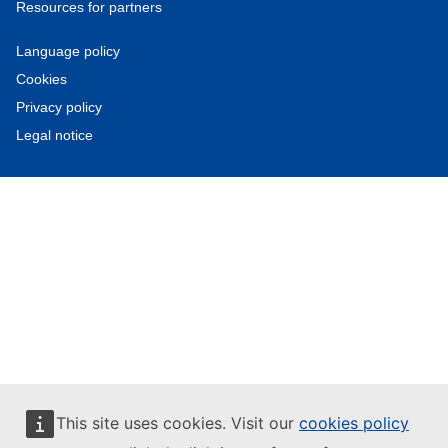
Resources for partners
Language policy
Cookies
Privacy policy
Legal notice
This site uses cookies. Visit our
cookies policy