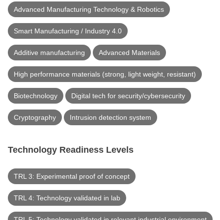
Advanced Manufacturing Technology & Robotics
Smart Manufacturing / Industry 4.0
Additive manufacturing
Advanced Materials
High performance materials (strong, light weight, resistant)
Biotechnology
Digital tech for security/cybersecurity
Cryptography
Intrusion detection system
Technology Readiness Levels
TRL 3: Experimental proof of concept
TRL 4: Technology validated in lab
TRL 5: Technology validated in relevant industrial environment