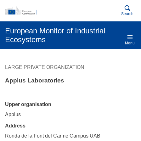
An official EU website
Skip to main content
Search
European Monitor of Industrial
Ecosystems
Menu
LARGE PRIVATE ORGANIZATION
Applus Laboratories
Upper organisation
Applus
Address
Ronda de la Font del Carme Campus UAB