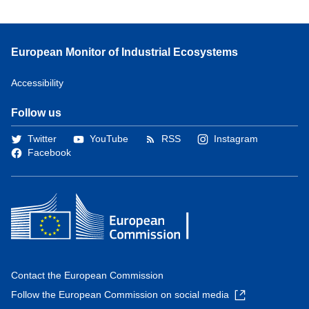
European Monitor of Industrial Ecosystems
Accessibility
Follow us
Twitter
YouTube
RSS
Instagram
Facebook
Contact the European Commission
Follow the European Commission on social media