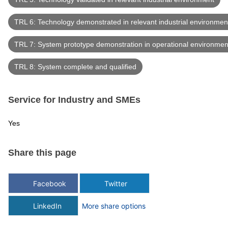
TRL 6: Technology demonstrated in relevant industrial environmen
TRL 7: System prototype demonstration in operational environmen
TRL 8: System complete and qualified
Service for Industry and SMEs
Yes
Share this page
Facebook
Twitter
LinkedIn
More share options