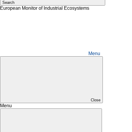
Search
European Monitor of Industrial Ecosystems
Menu
Close
Menu