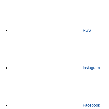
RSS
Instagram
Facebook