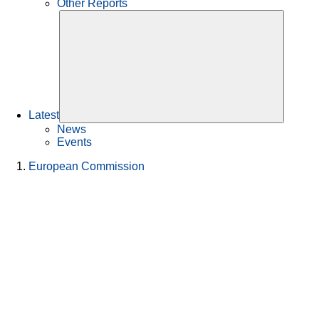
Other Reports
Latest
News
Events
European Commission