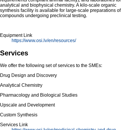
analytical and biophysical chemistry. A kilo-scale organic
synthesis facility is available for large-scale preparations of
compounds undergoing preclinical testing.
Equipment Link
https://www.osi.lv/en/resources/
Services
We offer the following set of services to the SMEs:
Drug Design and Discovery
Analytical Chemistry
Pharmacology and Biological Studies
Upscale and Development
Custom Synthesis
Services Link
https://www.osi.lv/en/medicinal-chemistry-and-drug-