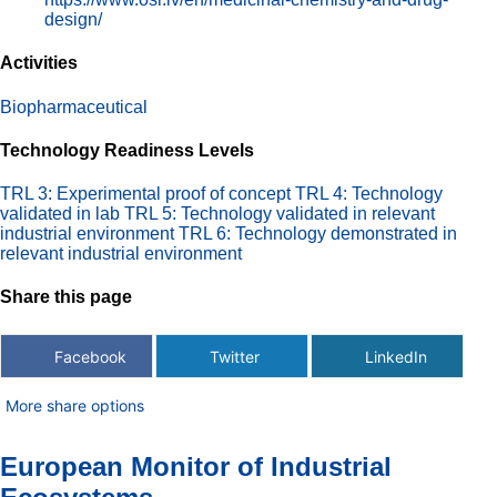
design/
Activities
Biopharmaceutical
Technology Readiness Levels
TRL 3: Experimental proof of concept
TRL 4: Technology
validated in lab
TRL 5: Technology validated in relevant
industrial environment
TRL 6: Technology demonstrated in
relevant industrial environment
Share this page
Facebook
Twitter
LinkedIn
More share options
European Monitor of Industrial