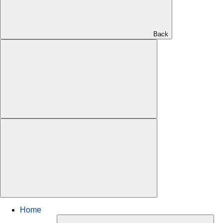
Back
Home