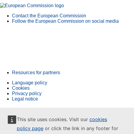
Contact the European Commission
Follow the European Commission on social media
Resources for partners
Language policy
Cookies
Privacy policy
Legal notice
This site uses cookies. Visit our
cookies
policy page
or click the link in any footer for