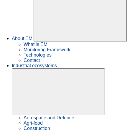
About EMI
What is EMI
Monitoring Framework
Technologies
Contact
Industrial ecosystems
Aerospace and Defence
Agri-food
Construction