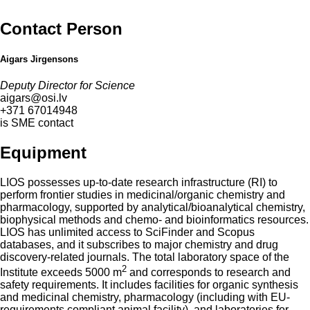
Contact Person
Aigars Jirgensons
Deputy Director for Science
aigars@osi.lv
+371 67014948
is SME contact
Equipment
LIOS possesses up-to-date research infrastructure (RI) to
perform frontier studies in medicinal/organic chemistry and
pharmacology, supported by analytical/bioanalytical chemistry,
biophysical methods and chemo- and bioinformatics resources.
LIOS has unlimited access to SciFinder and Scopus
databases, and it subscribes to major chemistry and drug
discovery-related journals. The total laboratory space of the
2
Institute exceeds 5000 m
and corresponds to research and
safety requirements. It includes facilities for organic synthesis
and medicinal chemistry, pharmacology (including with EU-
requirements compliant animal facility), and laboratories for