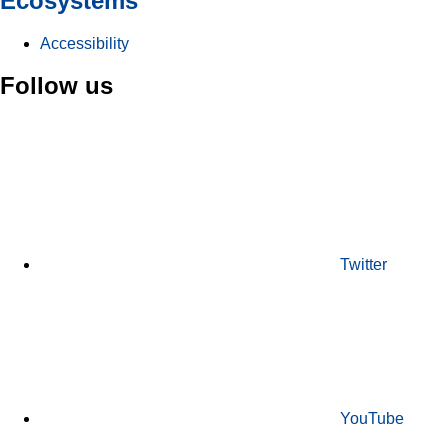
Ecosystems
Accessibility
Follow us
Twitter
YouTube