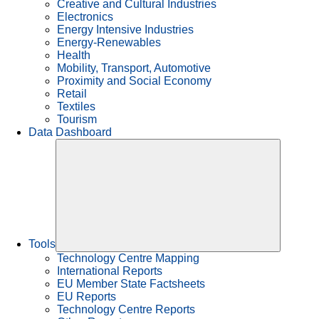
Creative and Cultural Industries
Electronics
Energy Intensive Industries
Energy-Renewables
Health
Mobility, Transport, Automotive
Proximity and Social Economy
Retail
Textiles
Tourism
Data Dashboard
Tools
Technology Centre Mapping
International Reports
EU Member State Factsheets
EU Reports
Technology Centre Reports