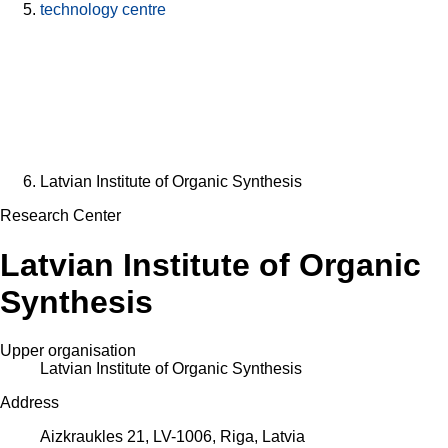
technology centre
Latvian Institute of Organic Synthesis
Research Center
Latvian Institute of Organic
Synthesis
Upper organisation
Latvian Institute of Organic Synthesis
Address
Aizkraukles 21, LV-1006, Riga, Latvia