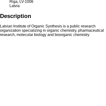
Riga
,
LV-1006
Latvia
Description
Latvian Institute of Organic Synthesis is a public research
organization specializing in organic chemistry, pharmaceutical
research, molecular biology and bioorganic chemistry