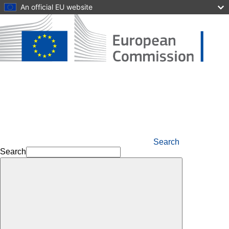
Skip to main content
An official EU website
Search
Search