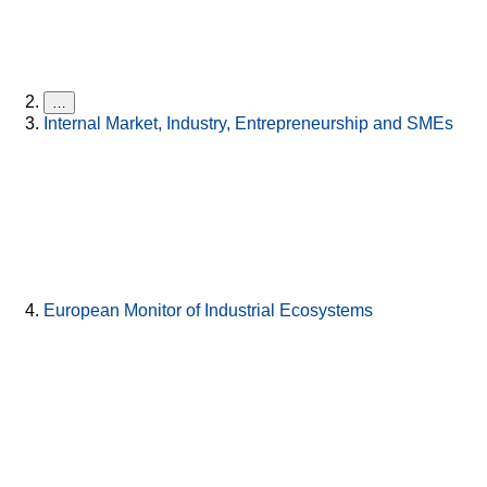
…
Internal Market, Industry, Entrepreneurship and SMEs
European Monitor of Industrial Ecosystems