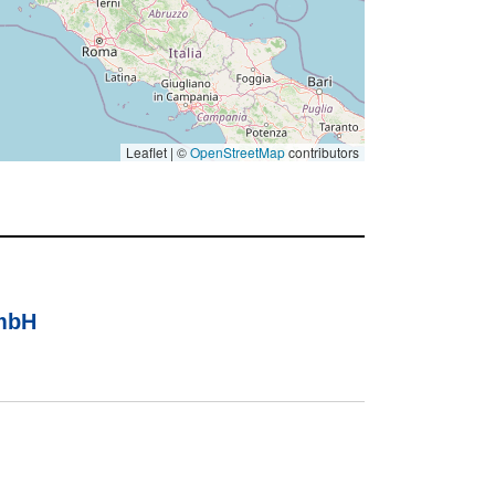
Leaflet | ©
OpenStreetMap
contributors
GmbH