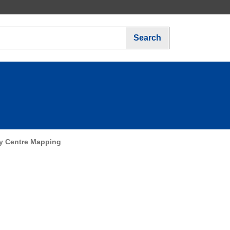
Search
y Centre Mapping