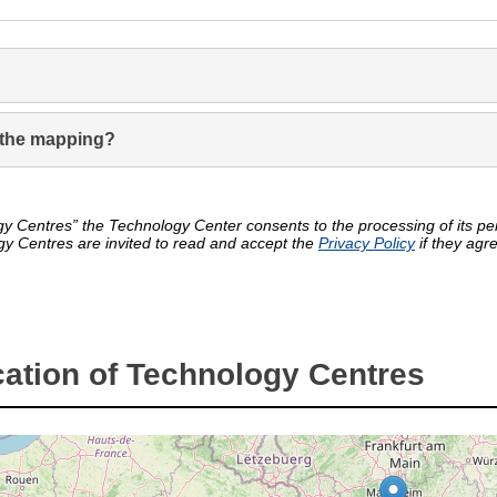
in the mapping?
y Centres” the Technology Center consents to the processing of its pers
gy Centres are invited to read and accept the
Privacy Policy
if they agr
ation of Technology Centres