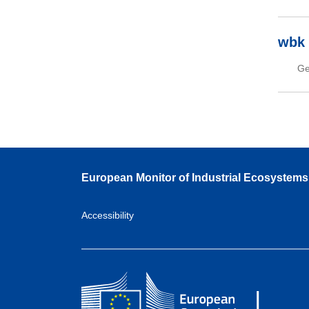
wbk 
Ge
European Monitor of Industrial Ecosystems
Accessibility