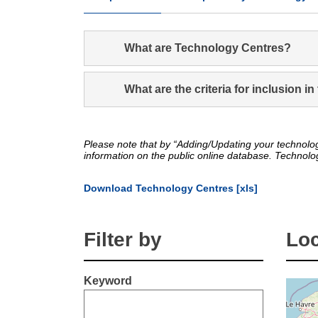
What are Technology Centres?
What are the criteria for inclusion 
Please note that by “Adding/Updating your technolog
information on the public online database. Technolo
Download Technology Centres [xls]
Filter by
Loc
Keyword