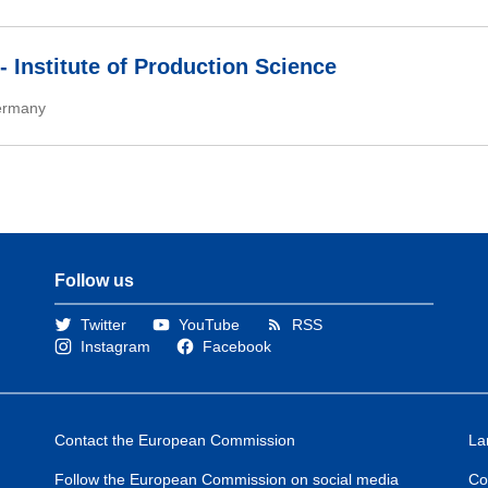
- Institute of Production Science
rmany
Follow us
Twitter
YouTube
RSS
Instagram
Facebook
Contact the European Commission
La
Follow the European Commission on social media
Co