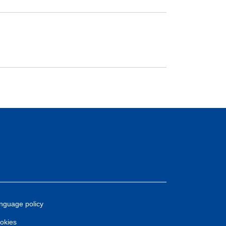
nguage policy
okies