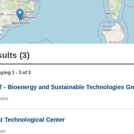
ults (3)
ying 1 - 3 of 3
 - Bioenergy and Sustainable Technologies 
stria
at Technological Center
ain