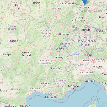
on or air conditioning