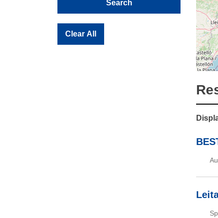
Search
Clear All
Res
Displa
BEST
Au
Leit
Sp