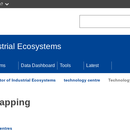
w?
Search
trial Ecosystems
ems
Data Dashboard
Tools
Latest
or of Industrial Ecosystems
technology centre
Technolog
Mapping
entres