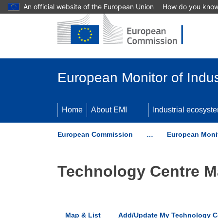
An official website of the European Union
How do you kno
Skip to main content
European Monitor of Indus
Home
About EMI
Industrial ecosyst
European Commission
…
European Monit
Technology Centre 
Map & List
Add/Update My Technology C