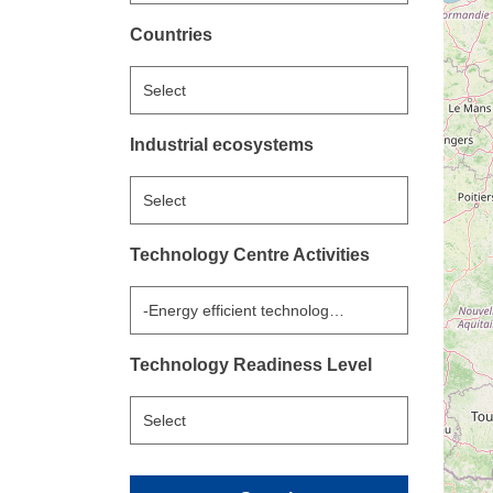
Countries
Select
Industrial ecosystems
Select
Technology Centre Activities
-Energy efficient technologies for heating, ventilati
Technology Readiness Level
Select