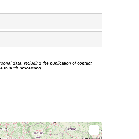
onal data, including the publication of contact
ee to such processing.