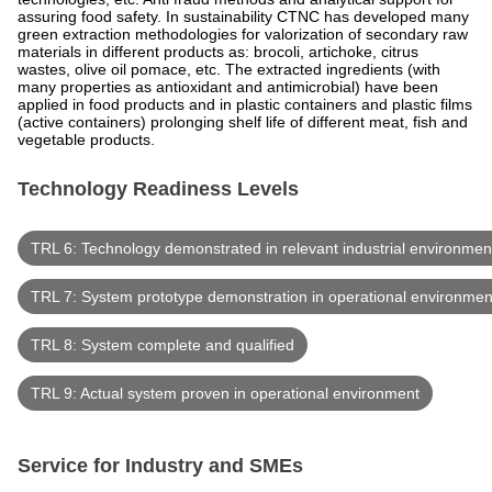
assuring food safety. In sustainability CTNC has developed many
green extraction methodologies for valorization of secondary raw
materials in different products as: brocoli, artichoke, citrus
wastes, olive oil pomace, etc. The extracted ingredients (with
many properties as antioxidant and antimicrobial) have been
applied in food products and in plastic containers and plastic films
(active containers) prolonging shelf life of different meat, fish and
vegetable products.
Technology Readiness Levels
TRL 6: Technology demonstrated in relevant industrial environmen
TRL 7: System prototype demonstration in operational environmen
TRL 8: System complete and qualified
TRL 9: Actual system proven in operational environment
Service for Industry and SMEs