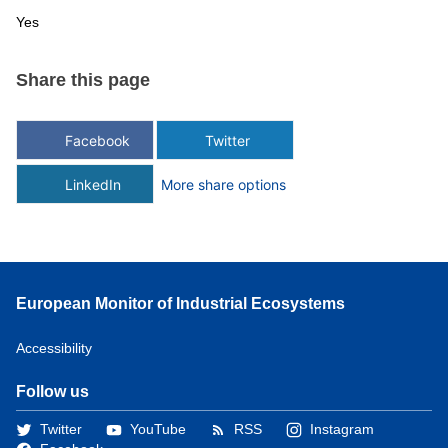
Yes
Share this page
Facebook
Twitter
LinkedIn
More share options
European Monitor of Industrial Ecosystems
Accessibility
Follow us
Twitter
YouTube
RSS
Instagram