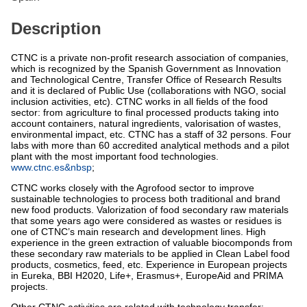
Description
CTNC is a private non-profit research association of companies,
which is recognized by the Spanish Government as Innovation
and Technological Centre, Transfer Office of Research Results
and it is declared of Public Use (collaborations with NGO, social
inclusion activities, etc). CTNC works in all fields of the food
sector: from agriculture to final processed products taking into
account containers, natural ingredients, valorisation of wastes,
environmental impact, etc. CTNC has a staff of 32 persons. Four
labs with more than 60 accredited analytical methods and a pilot
plant with the most important food technologies.
www.ctnc.es&nbsp
;
CTNC works closely with the Agrofood sector to improve
sustainable technologies to process both traditional and brand
new food products. Valorization of food secondary raw materials
that some years ago were considered as wastes or residues is
one of CTNC’s main research and development lines. High
experience in the green extraction of valuable biocomponds from
these secondary raw materials to be applied in Clean Label food
products, cosmetics, feed, etc. Experience in European projects
in Eureka, BBI H2020, Life+, Erasmus+, EuropeAid and PRIMA
projects.
Other CTNC activities are related with technology transfer: