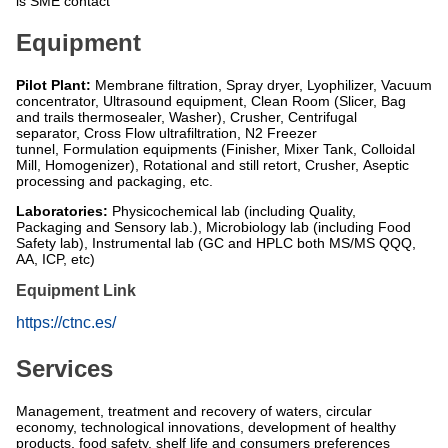
is SME contact
Equipment
Pilot Plant:
Membrane filtration, Spray dryer, Lyophilizer, Vacuum
concentrator, Ultrasound equipment, Clean Room (Slicer, Bag
and trails thermosealer, Washer), Crusher, Centrifugal
separator, Cross Flow ultrafiltration, N2 Freezer
tunnel, Formulation equipments (Finisher, Mixer Tank, Colloidal
Mill, Homogenizer), Rotational and still retort, Crusher, Aseptic
processing and packaging, etc.
Laboratories:
Physicochemical lab (including Quality,
Packaging and Sensory lab.), Microbiology lab (including Food
Safety lab), Instrumental lab (GC and HPLC both MS/MS QQQ,
AA, ICP, etc)
Equipment Link
https://ctnc.es/
Services
Management, treatment and recovery of waters, circular
economy, technological innovations, development of healthy
products, food safety, shelf life and consumers preferences