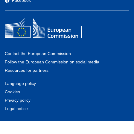
Facebook
Contact the European Commission
Follow the European Commission on social media
Resources for partners
Language policy
Cookies
Privacy policy
Legal notice