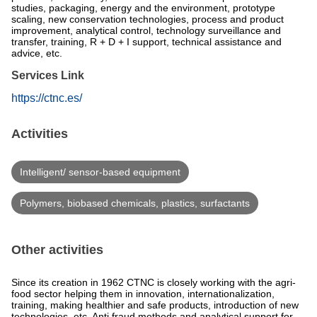
studies, packaging, energy and the environment, prototype
scaling, new conservation technologies, process and product
improvement, analytical control, technology surveillance and
transfer, training, R + D + I support, technical assistance and
advice, etc.
Services Link
https://ctnc.es/
Activities
Intelligent/ sensor-based equipment
Polymers, biobased chemicals, plastics, surfactants
Other activities
Since its creation in 1962 CTNC is closely working with the agri-
food sector helping them in innovation, internationalization,
training, making healthier and safe products, introduction of new
technologies, etc. Anti fraud methods and analytical support for