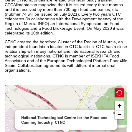
CTCAlimentacion magazine that it is issued every three months
and it is received by more than 700 agri-food companies, etc
(nubmer 74 will be issued on July 2021). Every two years CTC
celebrates (in collaboration with the Development Agency of the
Region of Murcia INFO) an International Symposium on Food
Technologies and a Food Brokerage Event. On May 2020 it was
celebrated its 10th edition.
CTNC created the Agrofood Cluster of the Region of Murcia, an
independent foundation located in CTC facilities. CTC has a close
relationship with many national and international research and
technological institutions. CTNC is member of ISEKI IFA Food
Association and of the European Technological Platform Food4life
Spain. Collaboration agreements with different international
organizations.
+
×
−
National Technological Centre for the Food and
Canning Industry, CTNC