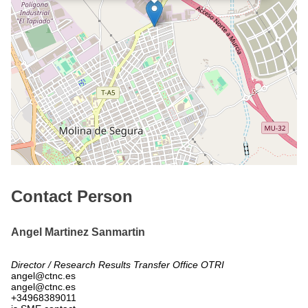
Contact Person
Angel Martinez Sanmartin
Director / Research Results Transfer Office OTRI
angel@ctnc.es
angel@ctnc.es
+34968389011