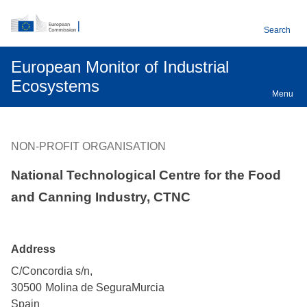
An official EU website
Skip to main content
Search
European Monitor of Industrial
Ecosystems
Menu
NON-PROFIT ORGANISATION
National Technological Centre for the Food
and Canning Industry, CTNC
Address
C/Concordia s/n,
30500
Molina de Segura
Murcia
Spain