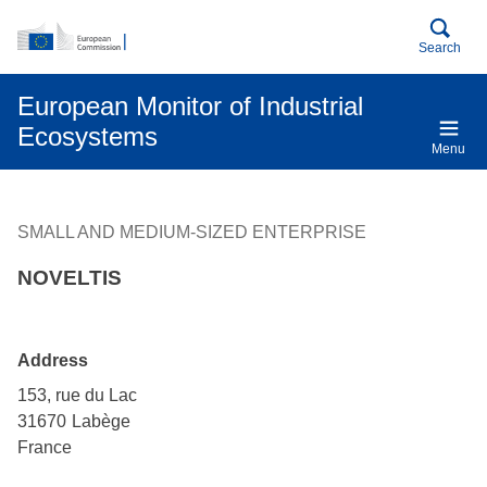
An official EU website
Skip to main content
Search
European Monitor of Industrial
Ecosystems
Menu
SMALL AND MEDIUM-SIZED ENTERPRISE
NOVELTIS
Address
153, rue du Lac
31670
Labège
France