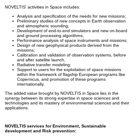
NOVELTIS' activities in Space includes:
Analysis and specification of the needs for new missions;
Preliminary studies of new concepts in Earth observation
and atmospheric sounding;
Development of end-to-end simulators and new on-board
and ground processing algorithms;
Performance analysis of space instruments and missions;
Design of new geophysical products derived from the
missions;
Calibration and validation of observation systems, before
and after satellite launch;
Radiative transfer modeling;
Support to users for the exploitation of space missions
within the framework of flagship European programs like
Copernicus, and promotion of these programs
internationally.
The added value brought by NOVELTIS in Space lies in the
synergy between its strong expertise in space sciences and
technologies and its mastery of environmental sciences and their
applications.
NOVELTIS services for Environment, Sustainable
development and Risk prevention: