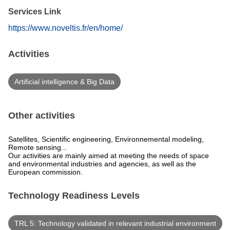
Services Link
https://www.noveltis.fr/en/home/
Activities
Artificial intelligence & Big Data
Other activities
Satellites, Scientific engineering, Environnemental modeling,
Remote sensing...
Our activities are mainly aimed at meeting the needs of space
and environmental industries and agencies, as well as the
European commission.
Technology Readiness Levels
TRL 5: Technology validated in relevant industrial environment