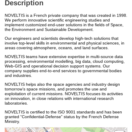
Description
NOVELTIS is a French private company that was created in 1998.
We perform innovative scientific engineering studies and
implement customized end-user solutions in the fields of Space,
the Environment and Sustainable Development.
Our engineers and scientists develop high-tech solutions that
involve top-level skills in environmental and physical sciences, in
areas covering atmosphere, oceans, and land surfaces.
NOVELTIS teams have extensive expertise in multi-source data
processing, environmental modelling, big data, cloud computing,
Web-GIS and operational decision support systems. Our
company supplies end-to-end services to governmental bodies
and industries.
NOVELTIS helps also the space agencies and industry design
tomorrow’s space missions, and promotes the use and
exploitation of current missions. NOVELTIS focuses its activities
on innovation, in close relations with international research
laboratories.
NOVELTIS is certified to the ISO 9001 standards and has been
granted “Confidential-Defense” status by the French Defense
Ministry.