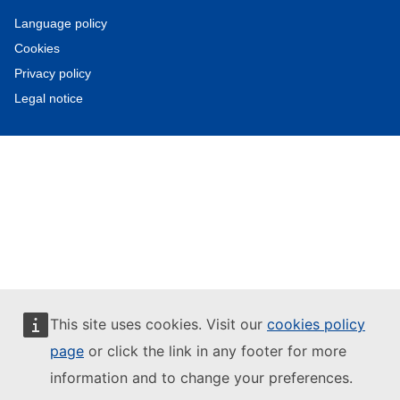
Language policy
Cookies
Privacy policy
Legal notice
This site uses cookies. Visit our
cookies policy
page
or click the link in any footer for more
information and to change your preferences.