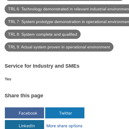
TRL 6: Technology demonstrated in relevant industrial environmen
TRL 7: System prototype demonstration in operational environmen
TRL 8: System complete and qualified
TRL 9: Actual system proven in operational environment
Service for Industry and SMEs
Yes
Share this page
Facebook
Twitter
LinkedIn
More share options