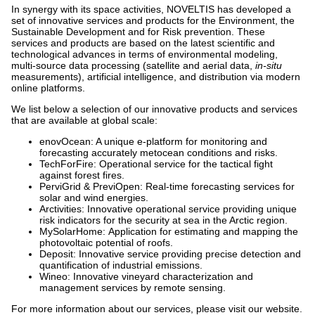
In synergy with its space activities, NOVELTIS has developed a
set of innovative services and products for the Environment, the
Sustainable Development and for Risk prevention. These
services and products are based on the latest scientific and
technological advances in terms of environmental modeling,
multi-source data processing (satellite and aerial data,
in-situ
measurements), artificial intelligence, and distribution via modern
online platforms.
We list below a selection of our innovative products and services
that are available at global scale:
enovOcean: A unique e-platform for monitoring and
forecasting accurately metocean conditions and risks.
TechForFire: Operational service for the tactical fight
against forest fires.
PerviGrid & PreviOpen: Real-time forecasting services for
solar and wind energies.
Arctivities: Innovative operational service providing unique
risk indicators for the security at sea in the Arctic region.
MySolarHome: Application for estimating and mapping the
photovoltaic potential of roofs.
Deposit: Innovative service providing precise detection and
quantification of industrial emissions.
Wineo: Innovative vineyard characterization and
management services by remote sensing.
For more information about our services, please visit our website.