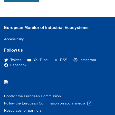
European Monitor of Industrial Ecosystems
Accessibility
Follow us
Twitter
YouTube
RSS
Instagram
Facebook
Contact the European Commission
Follow the European Commission on social media
Resources for partners