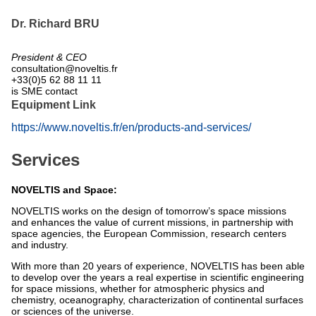
Dr. Richard BRU
President & CEO
consultation@noveltis.fr
+33(0)5 62 88 11 11
is SME contact
Equipment Link
https://www.noveltis.fr/en/products-and-services/
Services
NOVELTIS and Space:
NOVELTIS works on the design of tomorrow’s space missions
and enhances the value of current missions, in partnership with
space agencies, the European Commission, research centers
and industry.
With more than 20 years of experience, NOVELTIS has been able
to develop over the years a real expertise in scientific engineering
for space missions, whether for atmospheric physics and
chemistry, oceanography, characterization of continental surfaces
or sciences of the universe.