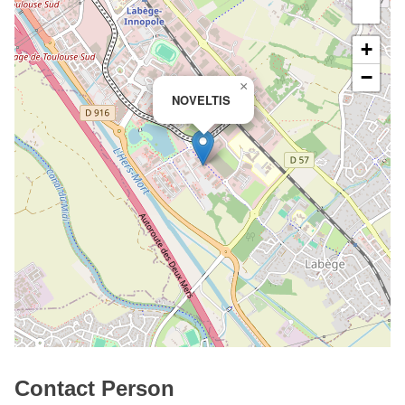
+
−
×
NOVELTIS
Contact Person