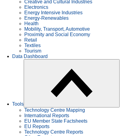
Creative and Cultural Industries
Electronics
Energy Intensive Industries
Energy-Renewables
Health
Mobility, Transport, Automotive
Proximity and Social Economy
Retail
Textiles
Tourism
Data Dashboard
Tools
Technology Centre Mapping
International Reports
EU Member State Factsheets
EU Reports
Technology Centre Reports