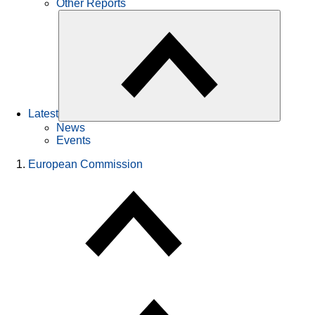
Other Reports
Latest
News
Events
European Commission