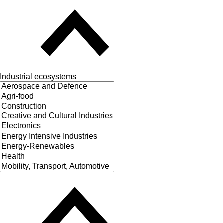
Industrial ecosystems