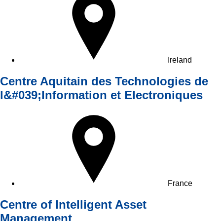
Ireland
Centre Aquitain des Technologies de
l&#039;Information et Electroniques
France
Centre of Intelligent Asset
Management