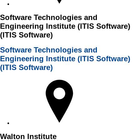
Software Technologies and
Engineering Institute (ITIS Software)
(ITIS Software)
Software Technologies and
Engineering Institute (ITIS Software)
(ITIS Software)
Walton Institute