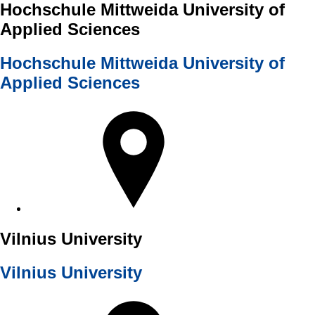
Hochschule Mittweida University of
Applied Sciences
Hochschule Mittweida University of
Applied Sciences
Vilnius University
Vilnius University