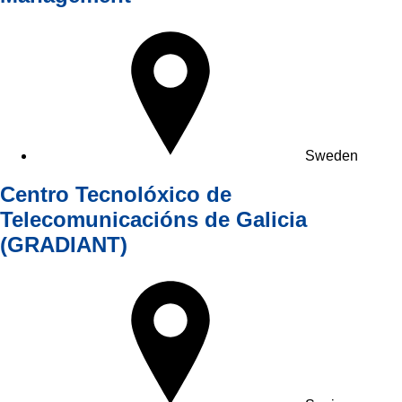
Sweden
Centro Tecnolóxico de
Telecomunicacións de Galicia
(GRADIANT)