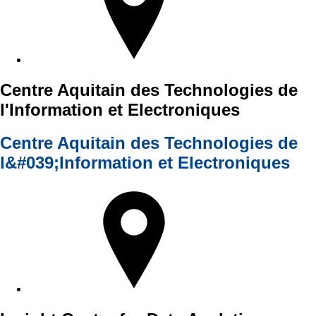
Centre Aquitain des Technologies de
l'Information et Electroniques
Centre Aquitain des Technologies de
l&#039;Information et Electroniques