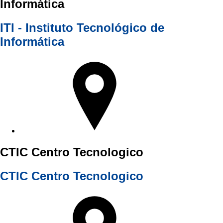
Informática
ITI - Instituto Tecnológico de
Informática
CTIC Centro Tecnologico
CTIC Centro Tecnologico