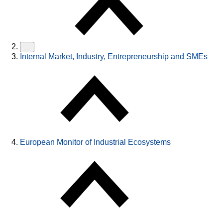
…
Internal Market, Industry, Entrepreneurship and SMEs
European Monitor of Industrial Ecosystems