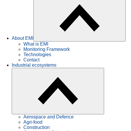
About EMI
What is EMI
Monitoring Framework
Technologies
Contact
Industrial ecosystems
Aerospace and Defence
Agri-food
Construction