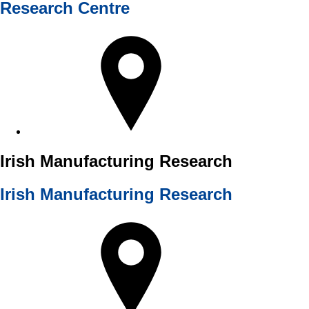
Research Centre
Irish Manufacturing Research
Irish Manufacturing Research