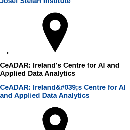
Josef Stefan Institute
CeADAR: Ireland's Centre for AI and
Applied Data Analytics
CeADAR: Ireland&#039;s Centre for AI
and Applied Data Analytics