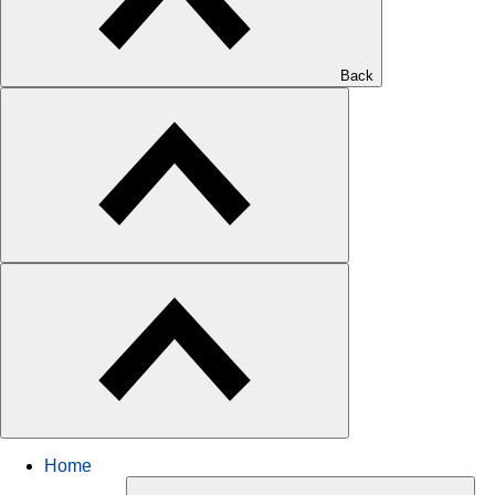
Back
Home