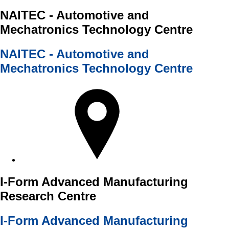
NAITEC - Automotive and
Mechatronics Technology Centre
NAITEC - Automotive and
Mechatronics Technology Centre
I-Form Advanced Manufacturing
Research Centre
I-Form Advanced Manufacturing