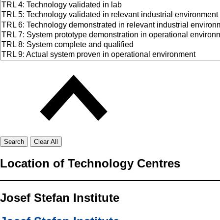
Search
Clear All
Location of Technology Centres
Josef Stefan Institute