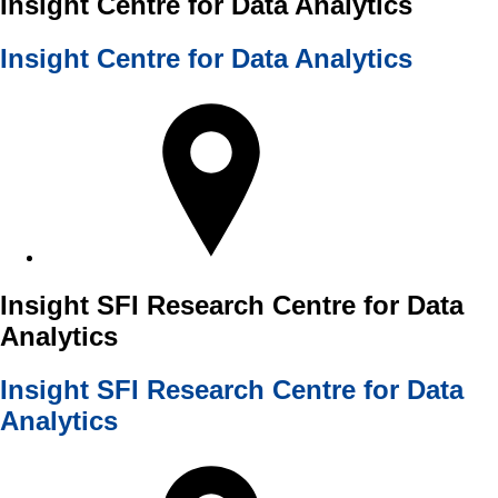
Insight Centre for Data Analytics
Insight Centre for Data Analytics
Insight SFI Research Centre for Data
Analytics
Insight SFI Research Centre for Data
Analytics