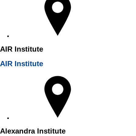
AIR Institute
AIR Institute
Alexandra Institute