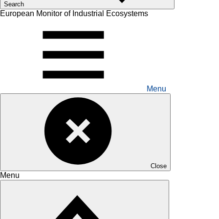
Search
European Monitor of Industrial Ecosystems
Menu
Close
Menu