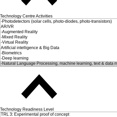
Technology Centre Activities
Technology Readiness Level