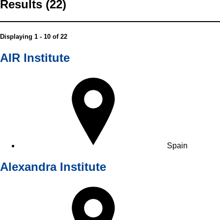
Results (22)
Displaying 1 - 10 of 22
AIR Institute
Spain
Alexandra Institute