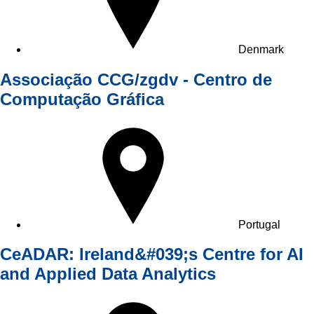
Denmark
Associação CCG/zgdv - Centro de
Computação Gráfica
Portugal
CeADAR: Ireland&#039;s Centre for AI
and Applied Data Analytics