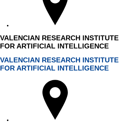
VALENCIAN RESEARCH INSTITUTE
FOR ARTIFICIAL INTELLIGENCE
VALENCIAN RESEARCH INSTITUTE
FOR ARTIFICIAL INTELLIGENCE