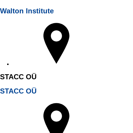
Walton Institute
STACC OÜ
STACC OÜ