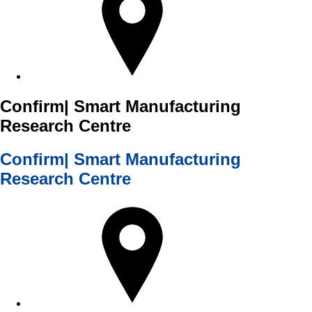
Confirm| Smart Manufacturing
Research Centre
Confirm| Smart Manufacturing
Research Centre