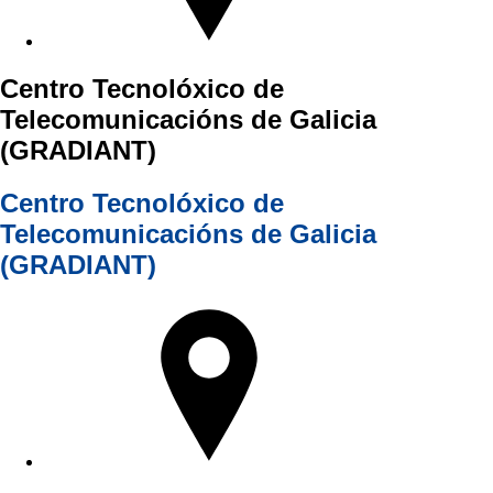
Centro Tecnolóxico de
Telecomunicacións de Galicia
(GRADIANT)
Centro Tecnolóxico de
Telecomunicacións de Galicia
(GRADIANT)