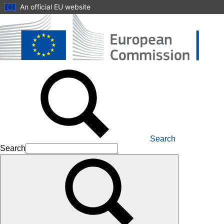
Skip to main content
An official EU website
Search
Search