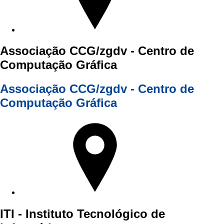
Associação CCG/zgdv - Centro de
Computação Gráfica
Associação CCG/zgdv - Centro de
Computação Gráfica
ITI - Instituto Tecnológico de