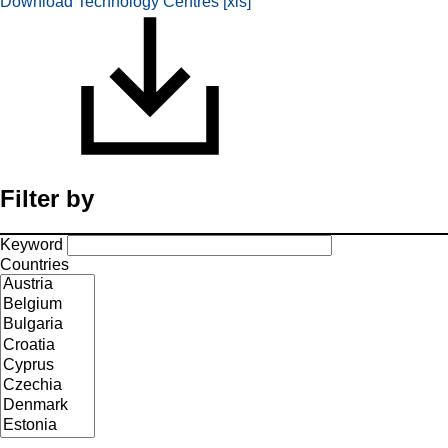
Download Technology Centres [xls]
Filter by
Keyword
Countries