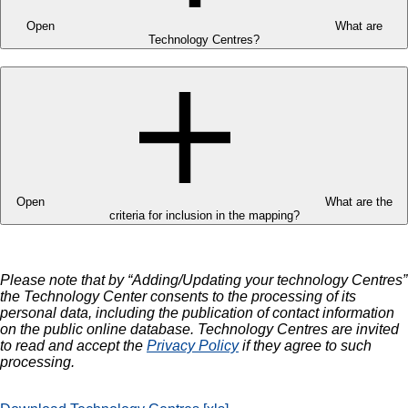
Open
What are
Technology Centres?
Open
What are the
criteria for inclusion in the mapping?
Please note that by “Adding/Updating your technology Centres”
the Technology Center consents to the processing of its
personal data, including the publication of contact information
on the public online database. Technology Centres are invited
to read and accept the
Privacy Policy
if they agree to such
processing.