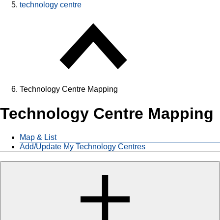
technology centre
Technology Centre Mapping
Technology Centre Mapping
Map & List
Add/Update My Technology Centres