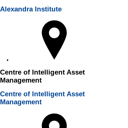
Alexandra Institute
Centre of Intelligent Asset
Management
Centre of Intelligent Asset
Management